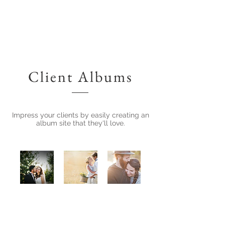
Client Albums
Impress your clients by easily creating an
album site that they'll love.